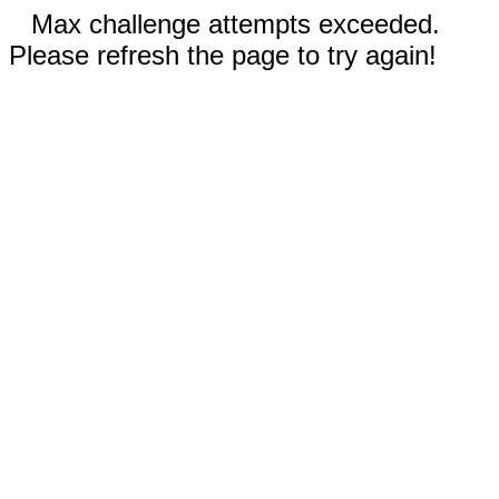
Max challenge attempts exceeded.
Please refresh the page to try again!