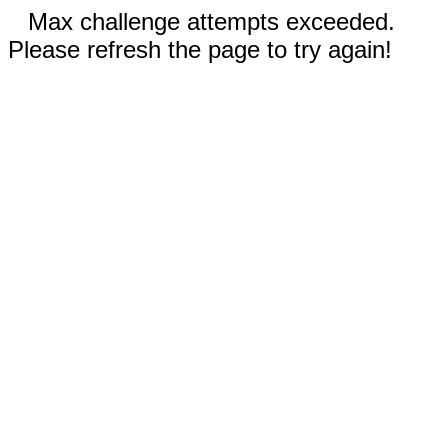
Max challenge attempts exceeded.
Please refresh the page to try again!