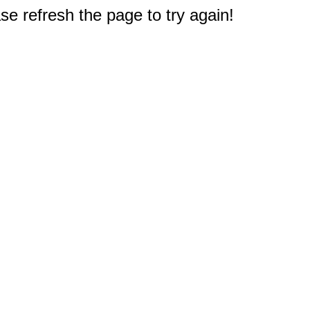
e refresh the page to try again!