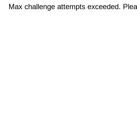
Max challenge attempts exceeded. Pleas