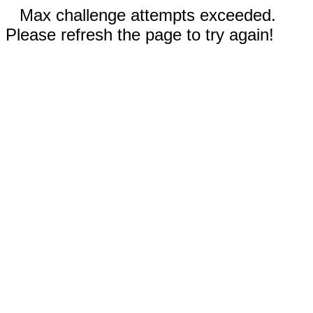
Max challenge attempts exceeded.
Please refresh the page to try again!