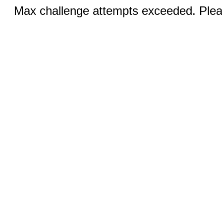
Max challenge attempts exceeded. Pleas