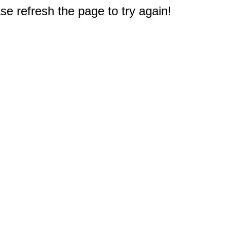
e refresh the page to try again!