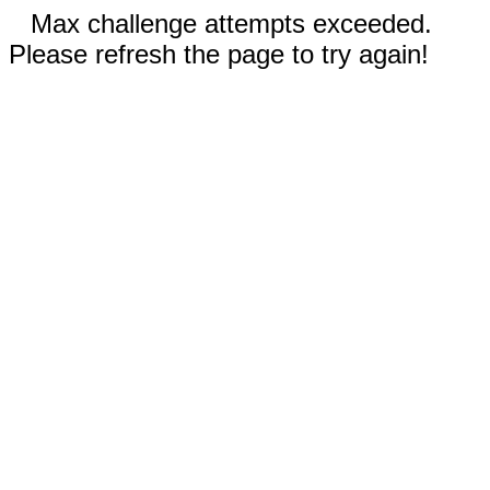
Max challenge attempts exceeded.
Please refresh the page to try again!