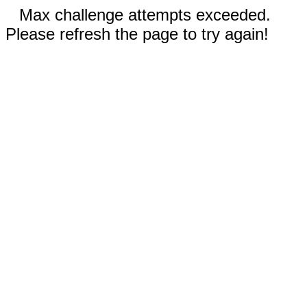
Max challenge attempts exceeded.
Please refresh the page to try again!