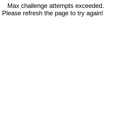
Max challenge attempts exceeded.
Please refresh the page to try again!