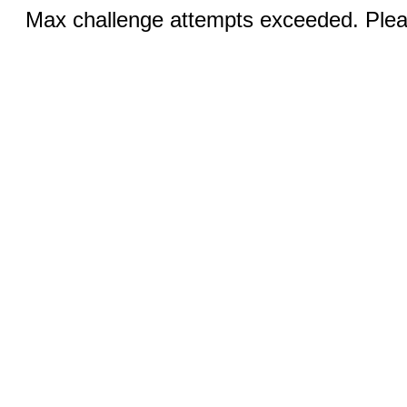
Max challenge attempts exceeded. Pleas