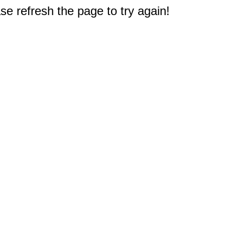
e refresh the page to try again!