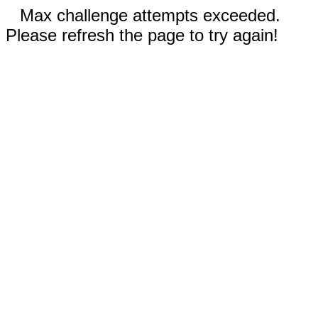
Max challenge attempts exceeded.
Please refresh the page to try again!