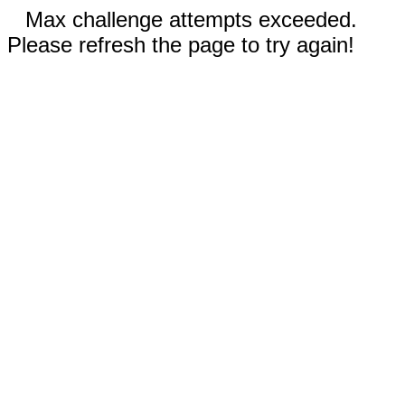
Max challenge attempts exceeded.
Please refresh the page to try again!