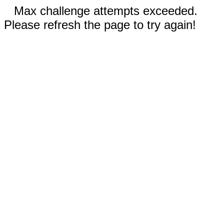
Max challenge attempts exceeded.
Please refresh the page to try again!