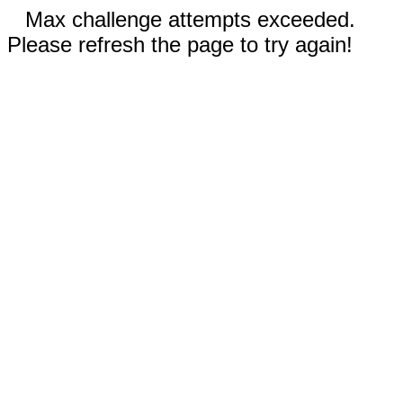
Max challenge attempts exceeded.
Please refresh the page to try again!