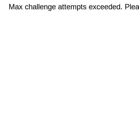
Max challenge attempts exceeded. Pleas