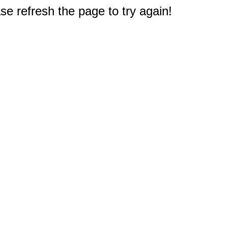
e refresh the page to try again!