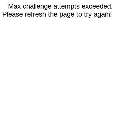
Max challenge attempts exceeded.
Please refresh the page to try again!