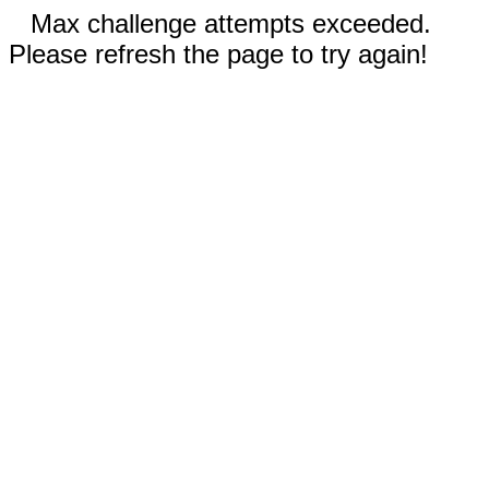
Max challenge attempts exceeded.
Please refresh the page to try again!