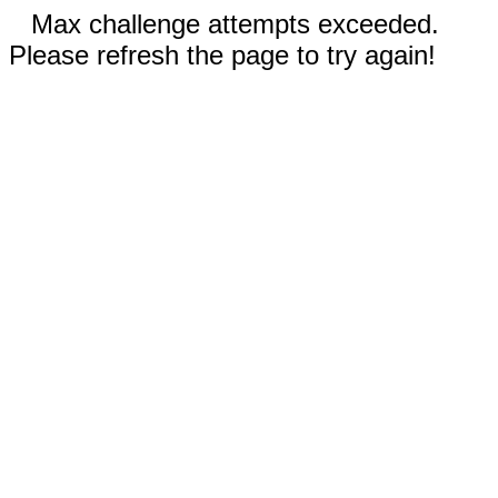
Max challenge attempts exceeded.
Please refresh the page to try again!