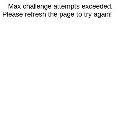
Max challenge attempts exceeded.
Please refresh the page to try again!