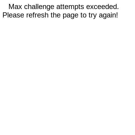
Max challenge attempts exceeded.
Please refresh the page to try again!