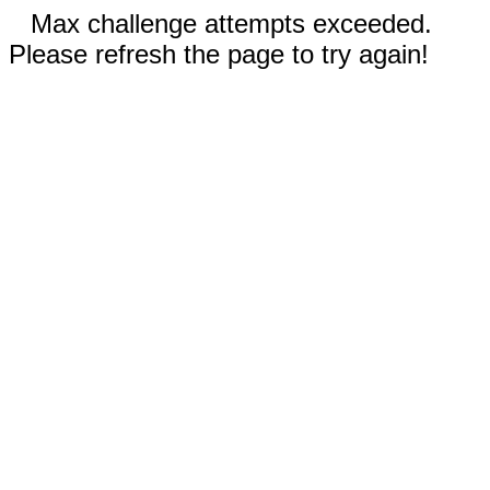
Max challenge attempts exceeded.
Please refresh the page to try again!