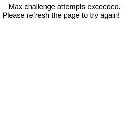
Max challenge attempts exceeded.
Please refresh the page to try again!