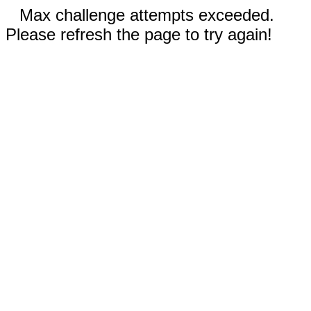
Max challenge attempts exceeded.
Please refresh the page to try again!