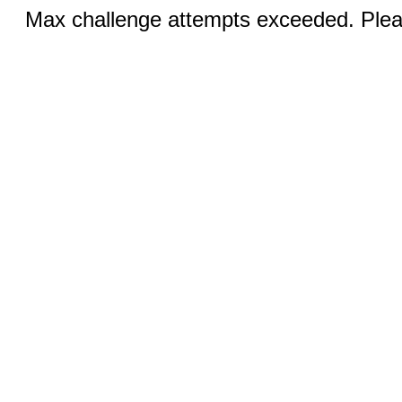
Max challenge attempts exceeded. Pleas