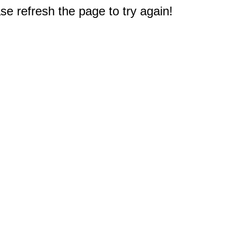
e refresh the page to try again!