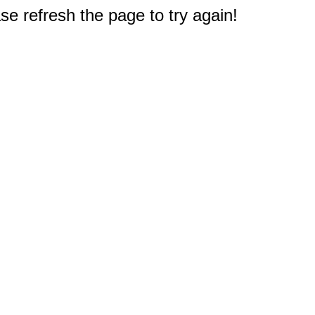
e refresh the page to try again!