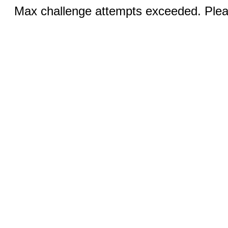
Max challenge attempts exceeded. Pleas