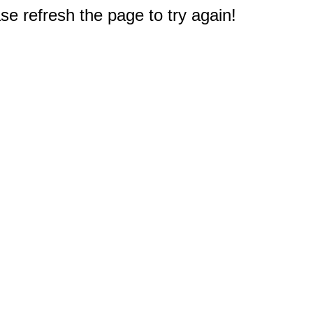
e refresh the page to try again!