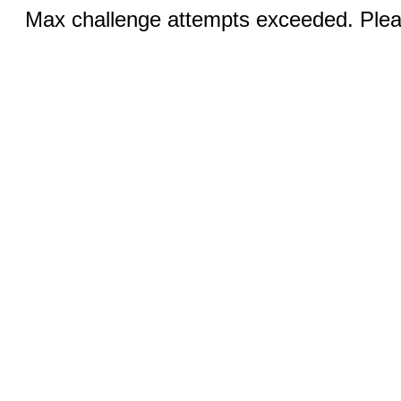
Max challenge attempts exceeded. Pleas