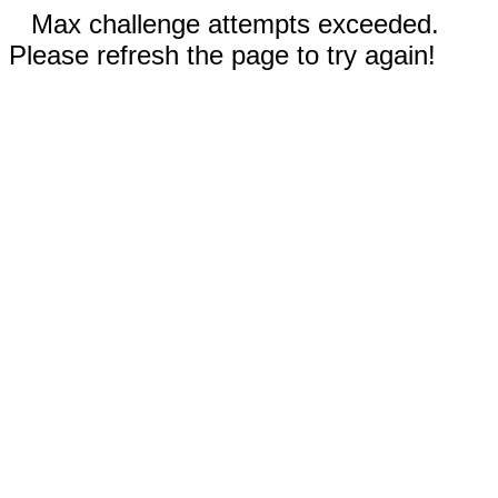
Max challenge attempts exceeded.
Please refresh the page to try again!