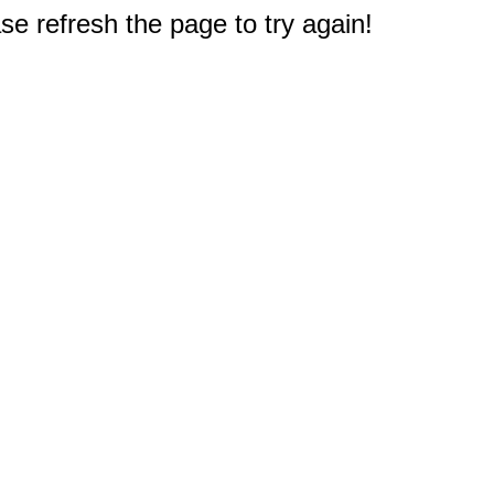
e refresh the page to try again!