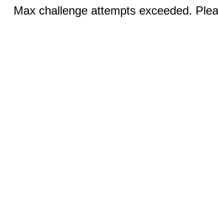
Max challenge attempts exceeded. Pleas