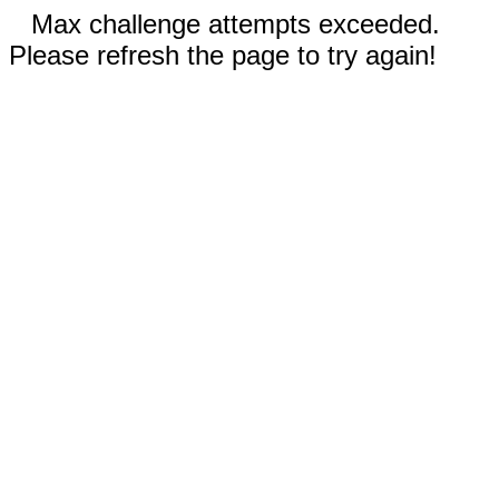
Max challenge attempts exceeded.
Please refresh the page to try again!