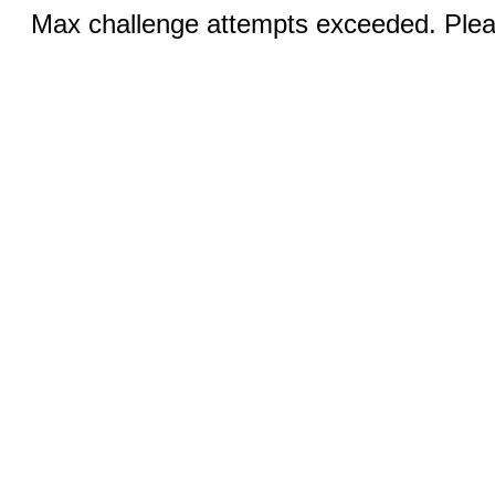
Max challenge attempts exceeded. Pleas