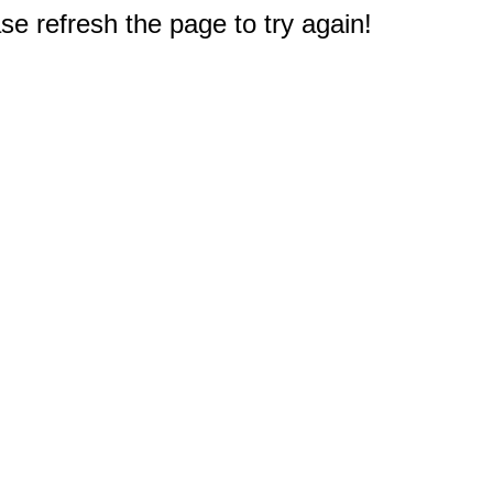
e refresh the page to try again!