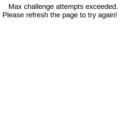
Max challenge attempts exceeded.
Please refresh the page to try again!