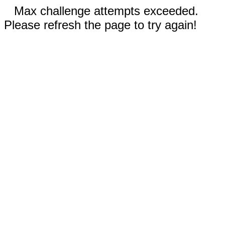
Max challenge attempts exceeded.
Please refresh the page to try again!