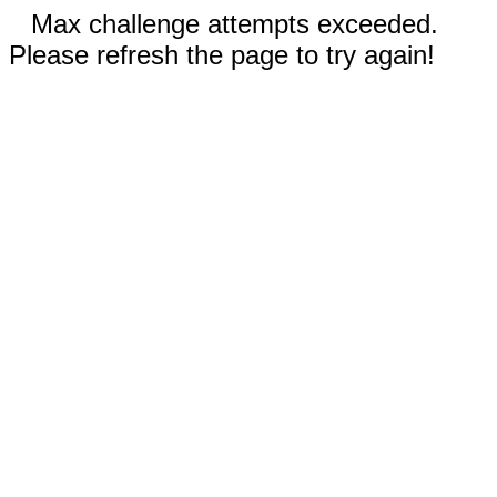
Max challenge attempts exceeded.
Please refresh the page to try again!