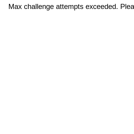
Max challenge attempts exceeded. Pleas