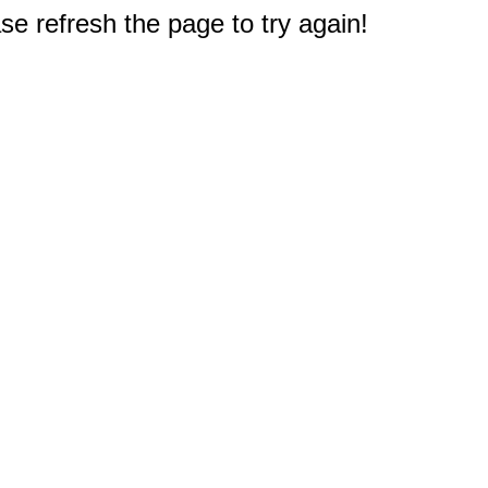
e refresh the page to try again!