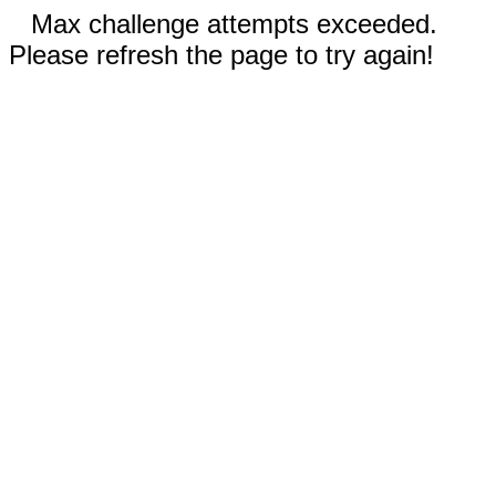
Max challenge attempts exceeded.
Please refresh the page to try again!