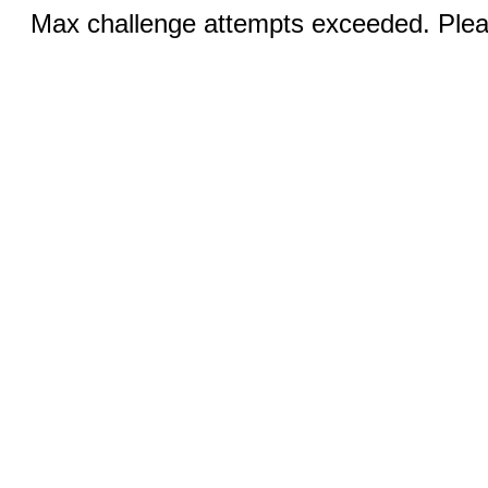
Max challenge attempts exceeded. Pleas