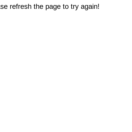
e refresh the page to try again!