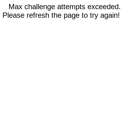
Max challenge attempts exceeded.
Please refresh the page to try again!