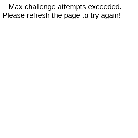
Max challenge attempts exceeded.
Please refresh the page to try again!