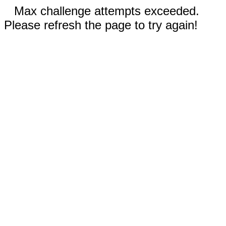
Max challenge attempts exceeded.
Please refresh the page to try again!