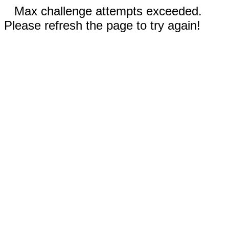
Max challenge attempts exceeded.
Please refresh the page to try again!