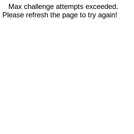
Max challenge attempts exceeded.
Please refresh the page to try again!