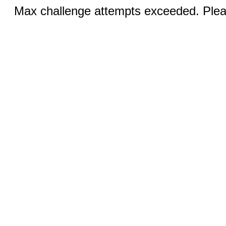
Max challenge attempts exceeded. Pleas