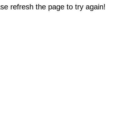
e refresh the page to try again!