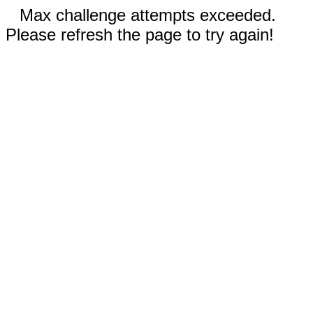
Max challenge attempts exceeded.
Please refresh the page to try again!