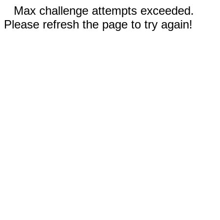
Max challenge attempts exceeded.
Please refresh the page to try again!