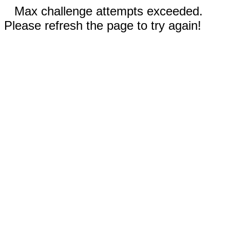
Max challenge attempts exceeded.
Please refresh the page to try again!