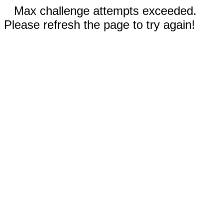
Max challenge attempts exceeded.
Please refresh the page to try again!