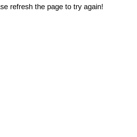
e refresh the page to try again!