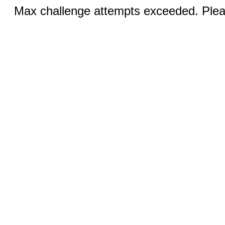
Max challenge attempts exceeded. Pleas