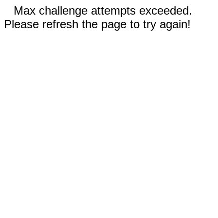
Max challenge attempts exceeded.
Please refresh the page to try again!